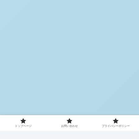
トップページ
お問い合わせ
プライバシーポリシー