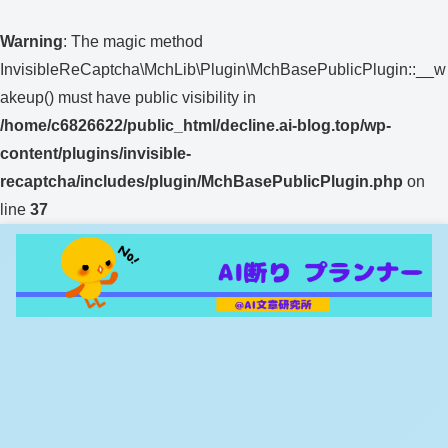
Warning
: The magic method
InvisibleReCaptcha\MchLib\Plugin\MchBasePublicPlugin::__w
akeup() must have public visibility in
/home/c6826622/public_html/decline.ai-blog.top/wp-
content/plugins/invisible-
recaptcha/includes/plugin/MchBasePublicPlugin.php
on
line
37