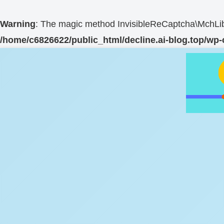
Warning
: The magic method InvisibleReCaptcha\MchLib\
/home/c6826622/public_html/decline.ai-blog.top/wp-