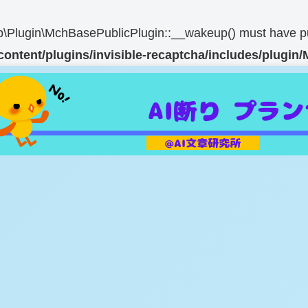
Plugin\MchBasePublicPlugin::__wakeup() must have publi
content/plugins/invisible-recaptcha/includes/plugi