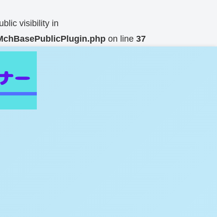
c visibility in
n/MchBasePublicPlugin.php
on line
37